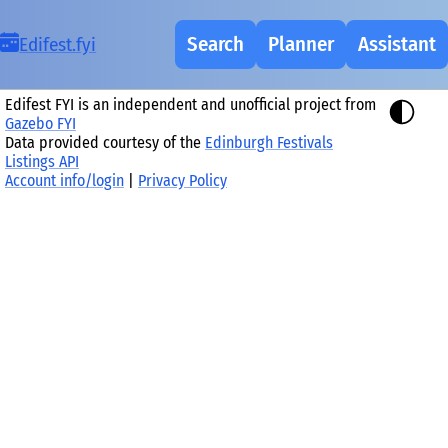
Search
Planner
Assistant
Ed
i
fest.fy
i
Edifest FYI is an independent and unofficial project from
Gazebo FYI
Data provided courtesy of the
Edinburgh Festivals
Listings API
Account info/login
|
Privacy Policy