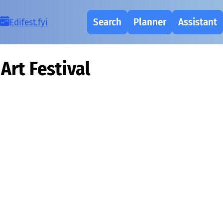
Search
Planner
Assistant
Ed
i
fest.fy
i
Art Festival