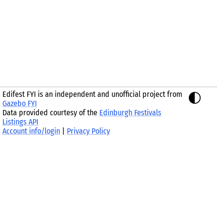
Edifest FYI is an independent and unofficial project from
Gazebo FYI
Data provided courtesy of the
Edinburgh Festivals
Listings API
Account info/login
|
Privacy Policy