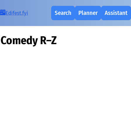
Search
Planner
Assistant
Ed
i
fest.fy
i
Comedy R–Z