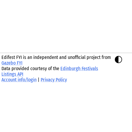
Edifest FYI is an independent and unofficial project from
Gazebo FYI
Data provided courtesy of the
Edinburgh Festivals
Listings API
Account info/login
|
Privacy Policy