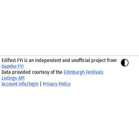
Edifest FYI is an independent and unofficial project from
Gazebo FYI
Data provided courtesy of the
Edinburgh Festivals
Listings API
Account info/login
|
Privacy Policy