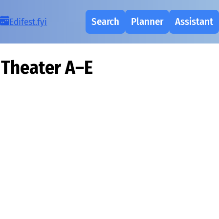
Search
Planner
Assistant
Ed
i
fest.fy
i
Theater A–E