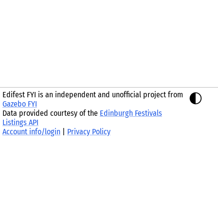
Edifest FYI is an independent and unofficial project from
Gazebo FYI
Data provided courtesy of the
Edinburgh Festivals
Listings API
Account info/login
|
Privacy Policy