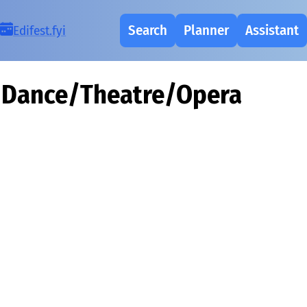
Search
Planner
Assistant
Ed
i
fest.fy
i
Dance/Theatre/Opera